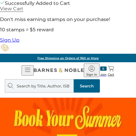
Successfully Added to Cart
View Cart
Don't miss earning stamps on your purchase!
10 stamps = $5 reward
Sign Up
Free Shipping on Orders of $60 or More
Open
Barnes
Navigation
&
Sign In
Join
Cart
Noble
Search
query
Search