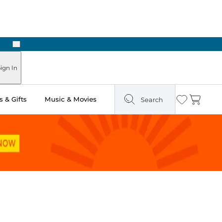
Next
Pick Up in Store: Ready in Two Hours
ign In
 & Gifts
Music & Movies
Search
Wishlist
Cart