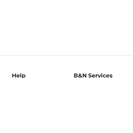
Help
B&N Services
Help Center
B&N Press
Shipping & Returns
Publisher & Author
Guidelines
Gift Cards
Bulk Order Discounts
Store Pickup
B&N Mastercard
Product Recalls
B&N Bookfairs