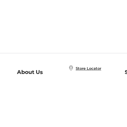
Store Locator
About Us
E
Order Status
About B&N
A
Careers at B&N
Coupons & Deals
R
B&N Inc.
a
N
B&N Mobile Apps