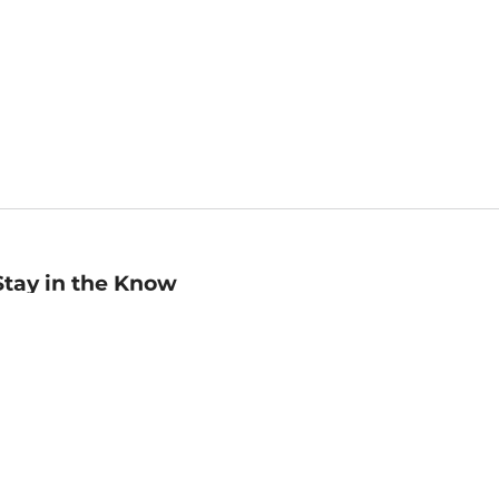
Stay in the Know
mail
ddress
Sign up
eceive curated bookseller recommendations, exclusive offers,
nd promotional emails. Unsubscribe anytime. View Barnes &
oble's
Privacy Policy
.