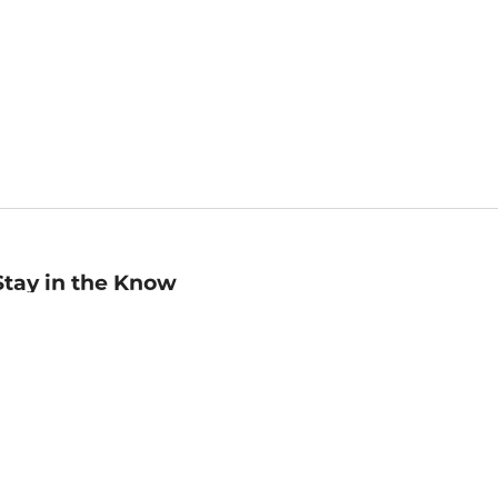
Stay in the Know
mail
ddress
Sign up
eceive curated bookseller recommendations, exclusive offers,
nd promotional emails. Unsubscribe anytime. View Barnes &
oble's
Privacy Policy
.