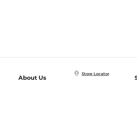
Store Locator
About Us
E
Order Status
About B&N
A
Careers at B&N
Coupons & Deals
R
B&N Inc.
a
N
B&N Mobile Apps