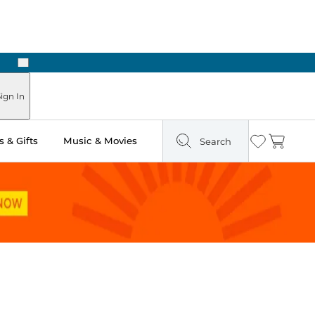
Next
 Ready in Two Hours
ign In
 & Gifts
Music & Movies
Search
Wishlist
Cart