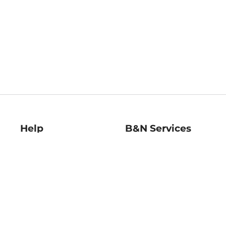
Help
B&N Services
Help Center
B&N Press
Shipping & Returns
Publisher & Author
Guidelines
Gift Cards
Bulk Order Discounts
Store Pickup
B&N Mastercard
Product Recalls
B&N Bookfairs