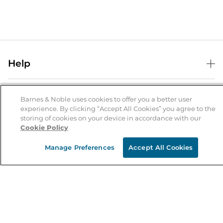
Help
Help Center
B&N Services
Shipping & Returns
Barnes & Noble uses cookies to offer you a better user
experience. By clicking “Accept All Cookies” you agree to the
B&N Press
Gift Cards
storing of cookies on your device in accordance with our
About Us
Cookie Policy
Publisher & Author Guidelines
Store Pickup
About B&N
Bulk Order Discounts
Store Locator
Manage Preferences
Accept All Cookies
Product Recalls
Careers at B&N
B&N Mastercard
Corrections & Updates
Order Status
B&N Inc.
B&N Bookfairs
Coupons & Deals
B&N Mobile Apps
B&N Affiliate Program
Stay in the Know
Email