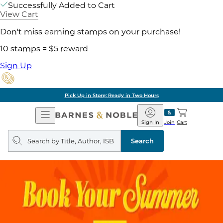
Successfully Added to Cart
View Cart
Don't miss earning stamps on your purchase!
10 stamps = $5 reward
Sign Up
Pick Up in Store: Ready in Two Hours
Open
Barnes
Navigation
&
Sign In
Join
Cart
Noble
Search
query
Search