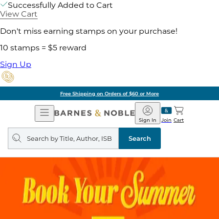
Successfully Added to Cart
View Cart
Don't miss earning stamps on your purchase!
10 stamps = $5 reward
Sign Up
Pick Up in Store: Ready in Two Hou
Open
Barnes
Navigation
&
Sign In
Join
Cart
Noble
Search
query
Search