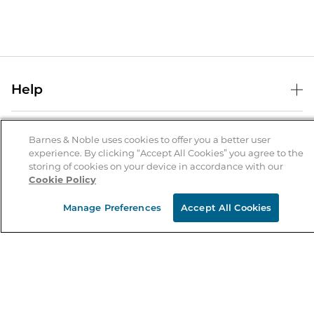
Help
Help Center
B&N Services
Shipping & Returns
Barnes & Noble uses cookies to offer you a better user
experience. By clicking “Accept All Cookies” you agree to the
B&N Press
Gift Cards
storing of cookies on your device in accordance with our
About Us
Cookie Policy
Publisher & Author Guidelines
Store Pickup
About B&N
Bulk Order Discounts
Store Locator
Manage Preferences
Accept All Cookies
Product Recalls
Careers at B&N
B&N Mastercard
Corrections & Updates
Order Status
B&N Inc.
B&N Bookfairs
Coupons & Deals
B&N Mobile Apps
B&N Affiliate Program
Stay in the Know
Email