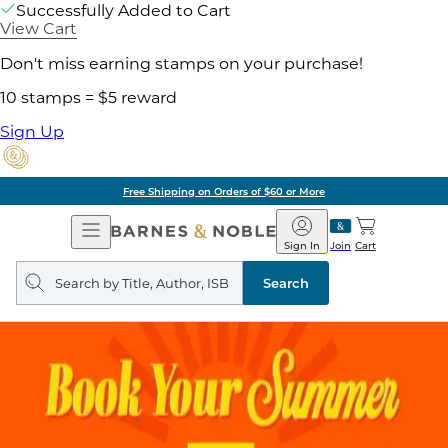
Successfully Added to Cart
View Cart
Don't miss earning stamps on your purchase!
10 stamps = $5 reward
Sign Up
Free Shipping on Orders of $60 or More
Open
Barnes
Navigation
&
Sign In
Join
Cart
Noble
Search
query
Search