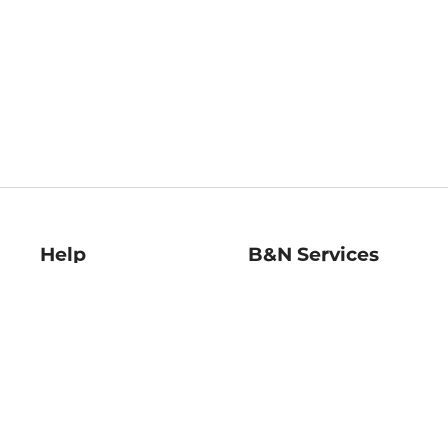
Help
B&N Services
Help Center
B&N Press
Shipping & Returns
Publisher & Author
Guidelines
Gift Cards
Bulk Order Discounts
Store Pickup
B&N Mastercard
Product Recalls
B&N Bookfairs