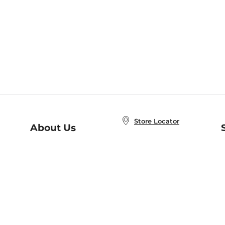
Store Locator
About Us
E
Order Status
About B&N
A
Careers at B&N
Coupons & Deals
R
B&N Inc.
a
N
B&N Mobile Apps