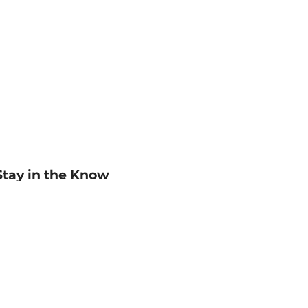
Stay in the Know
mail
ddress
Sign up
eceive curated bookseller recommendations, exclusive offers,
nd promotional emails. Unsubscribe anytime. View Barnes &
oble's
Privacy Policy
.