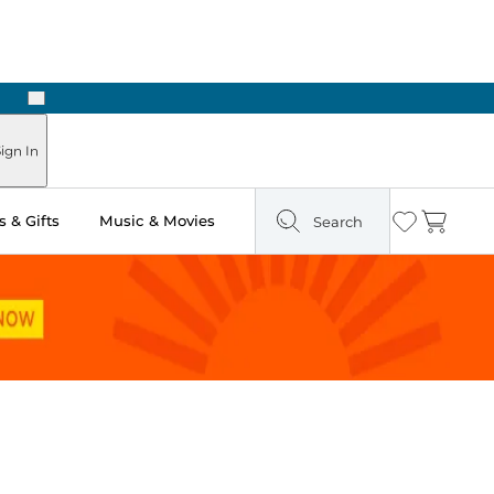
Next
Pick Up in Store: Ready in Two Hours
ign In
 & Gifts
Music & Movies
Search
Wishlist
Cart