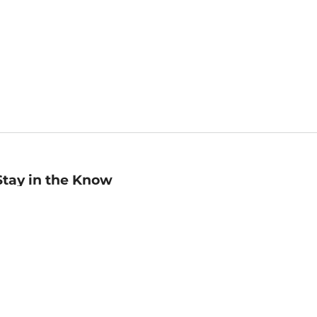
Stay in the Know
mail
ddress
Sign up
eceive curated bookseller recommendations, exclusive offers,
nd promotional emails. Unsubscribe anytime. View Barnes &
oble's
Privacy Policy
.