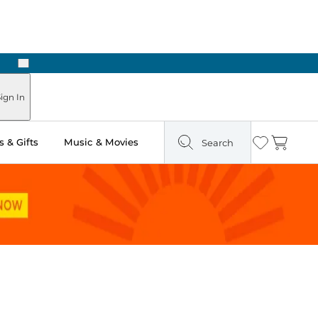
Next
ours
ign In
 & Gifts
Music & Movies
Search
Wishlist
Cart