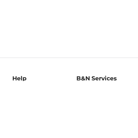
Help
B&N Services
Help Center
B&N Press
Shipping & Returns
Publisher & Author
Guidelines
Gift Cards
Bulk Order Discounts
Store Pickup
B&N Mastercard
Product Recalls
B&N Bookfairs