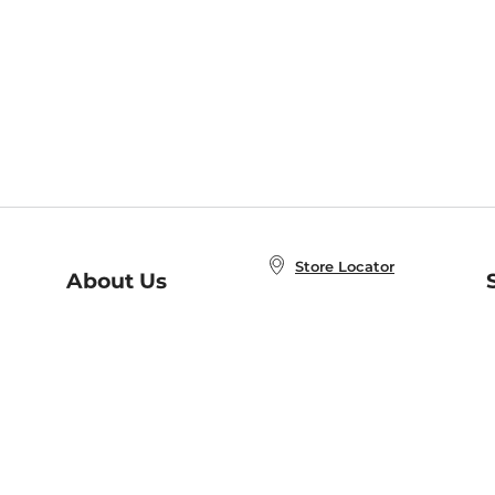
Store Locator
About Us
E
Order Status
About B&N
A
Careers at B&N
Coupons & Deals
R
B&N Inc.
a
N
B&N Mobile Apps