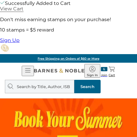
Successfully Added to Cart
View Cart
Don't miss earning stamps on your purchase!
10 stamps = $5 reward
Sign Up
Free Shipping on Orders of $60 or More
Open
Barnes
Navigation
&
Sign In
Join
Cart
Noble
Search
query
Search