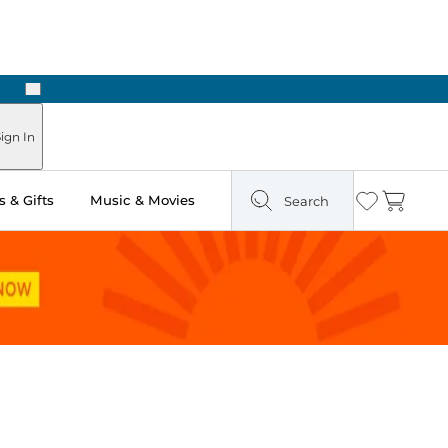
Next
ign In
 & Gifts
Music & Movies
Search
Wishlist
Cart