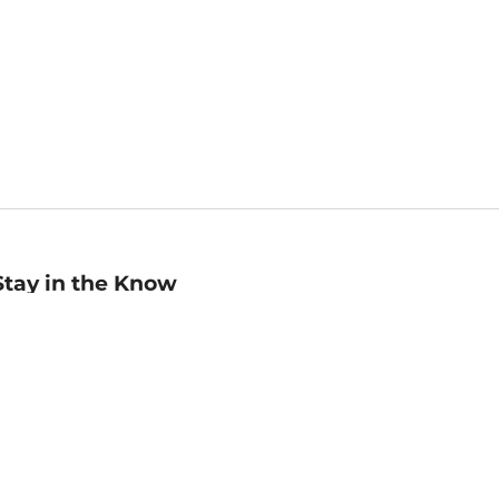
Stay in the Know
mail
ddress
Sign up
eceive curated bookseller recommendations, exclusive offers,
nd promotional emails. Unsubscribe anytime. View Barnes &
oble's
Privacy Policy
.