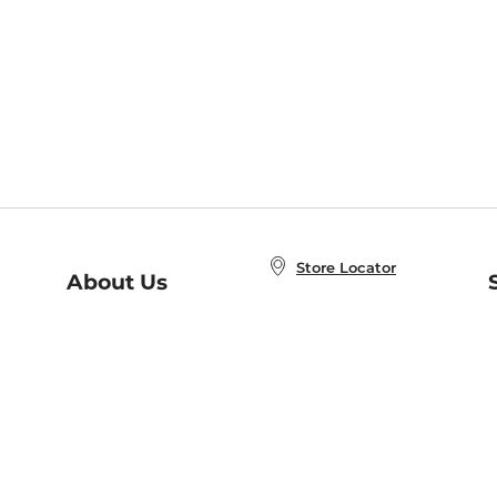
Store Locator
About Us
E
Order Status
About B&N
A
Careers at B&N
Coupons & Deals
R
B&N Inc.
a
N
B&N Mobile Apps