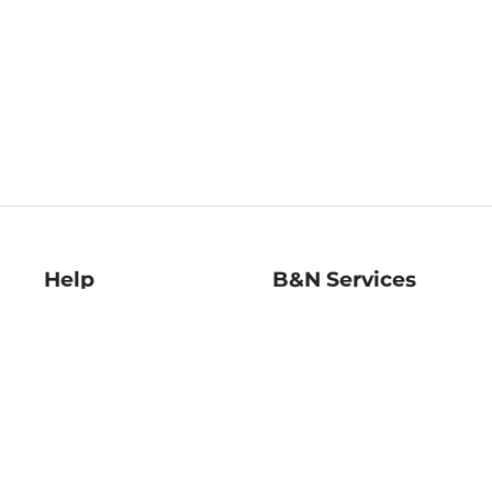
Help
B&N Services
Help Center
B&N Press
Shipping & Returns
Publisher & Author
Guidelines
Gift Cards
Bulk Order Discounts
Store Pickup
B&N Mastercard
Product Recalls
B&N Bookfairs