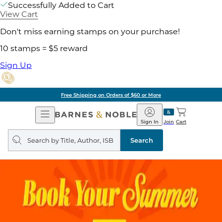
Successfully Added to Cart
View Cart
Don't miss earning stamps on your purchase!
10 stamps = $5 reward
Sign Up
Free Shipping on Orders of $60 or More
Open
Barnes
Navigation
&
Sign In
Join
Cart
Noble
Search
query
Search