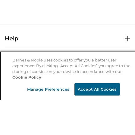
Help
Help Center
B&N Services
Shipping & Returns
Barnes & Noble uses cookies to offer you a better user
experience. By clicking “Accept All Cookies” you agree to the
B&N Press
Gift Cards
storing of cookies on your device in accordance with our
About Us
Cookie Policy
Publisher & Author Guidelines
Store Pickup
About B&N
Bulk Order Discounts
Store Locator
Manage Preferences
Accept All Cookies
Product Recalls
Careers at B&N
B&N Mastercard
Corrections & Updates
Order Status
B&N Inc.
B&N Bookfairs
Coupons & Deals
B&N Mobile Apps
B&N Affiliate Program
Stay in the Know
Email