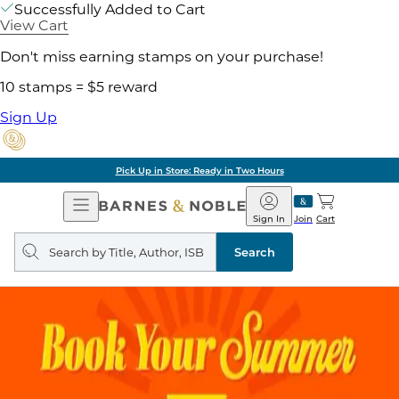
Successfully Added to Cart
View Cart
Don't miss earning stamps on your purchase!
10 stamps = $5 reward
Sign Up
Pick Up in Store: Ready in Two Hours
Open
Barnes
Navigation
&
Sign In
Join
Cart
Noble
Search
query
Search