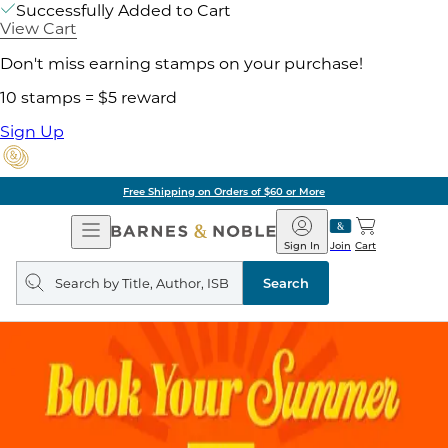
Successfully Added to Cart
View Cart
Don't miss earning stamps on your purchase!
10 stamps = $5 reward
Sign Up
Free Shipping on Orders of $60 or More
Open
Barnes
Navigation
&
Sign In
Join
Cart
Noble
Search
query
Search