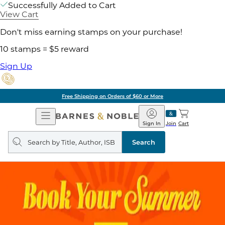
Successfully Added to Cart
View Cart
Don't miss earning stamps on your purchase!
10 stamps = $5 reward
Sign Up
Free Shipping on Orders of $60 or More
Open
Barnes
Navigation
&
Sign In
Join
Cart
Noble
Search
query
Search