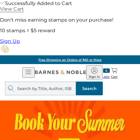
Successfully Added to Cart
View Cart
Don't miss earning stamps on your purchase!
10 stamps = $5 reward
Sign Up
Free Shipping on Orders of $60 or More
Open
Barnes
Navigation
&
Sign In
Join
Cart
Noble
Search
query
Search