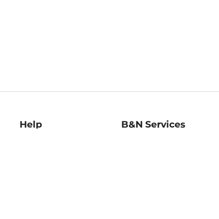
Help
B&N Services
Help Center
B&N Press
Shipping & Returns
Publisher & Author
Guidelines
Gift Cards
Bulk Order Discounts
Store Pickup
B&N Mastercard
Product Recalls
B&N Bookfairs