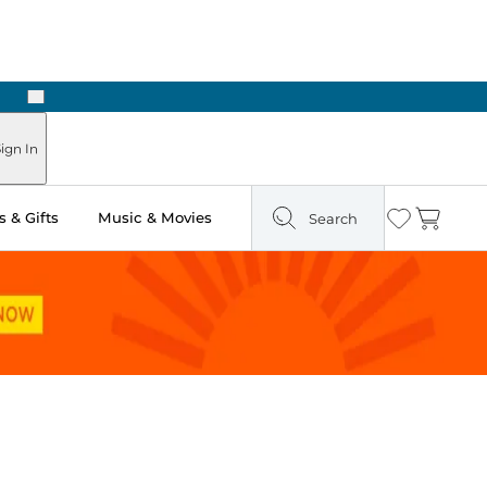
Next
Pick Up in Store: Ready in Two Hours
ign In
 & Gifts
Music & Movies
Search
Wishlist
Cart