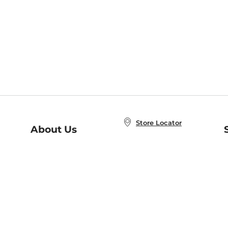
Store Locator
About Us
E
Order Status
About B&N
A
Careers at B&N
Coupons & Deals
R
B&N Inc.
a
N
B&N Mobile Apps