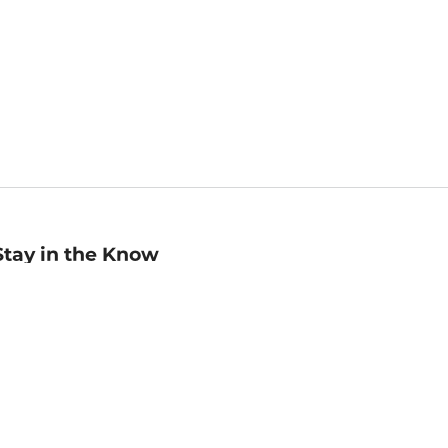
Stay in the Know
mail
ddress
Sign up
eceive curated bookseller recommendations, exclusive offers,
nd promotional emails. Unsubscribe anytime. View Barnes &
oble's
Privacy Policy
.