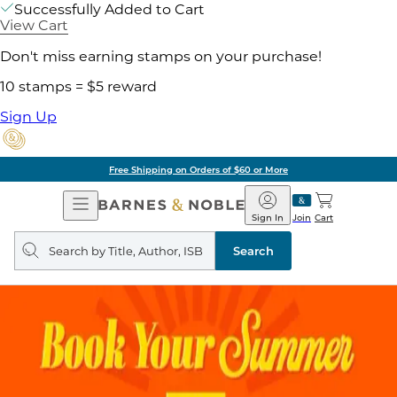
Successfully Added to Cart
View Cart
Don't miss earning stamps on your purchase!
10 stamps = $5 reward
Sign Up
Free Shipping on Orders of $60 or More
Open
Barnes
Navigation
&
Sign In
Join
Cart
Noble
Search
query
Search