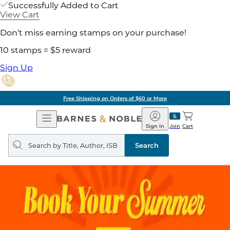
Successfully Added to Cart
View Cart
Don't miss earning stamps on your purchase!
10 stamps = $5 reward
Sign Up
Free Shipping on Orders of $60 or More
Open
Barnes
Navigation
&
Sign In
Join
Cart
Noble
Search
query
Search