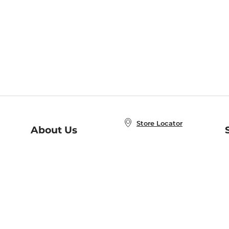
Store Locator
About Us
E
Order Status
About B&N
A
Careers at B&N
Coupons & Deals
R
B&N Inc.
a
N
B&N Mobile Apps