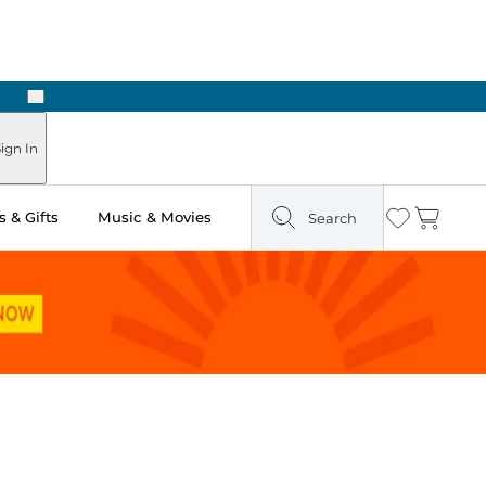
Next
Pick Up in Store: Ready in Two Hours
ign In
 & Gifts
Music & Movies
Search
Wishlist
Cart