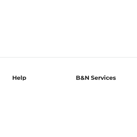
Help
B&N Services
Help Center
B&N Press
Shipping & Returns
Publisher & Author
Guidelines
Gift Cards
Bulk Order Discounts
Store Pickup
B&N Mastercard
Product Recalls
B&N Bookfairs