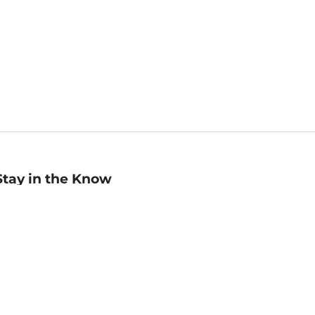
Stay in the Know
mail
ddress
Sign up
eceive curated bookseller recommendations, exclusive offers,
nd promotional emails. Unsubscribe anytime. View Barnes &
oble's
Privacy Policy
.