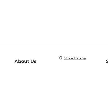
Store Locator
About Us
E
Order Status
About B&N
A
Careers at B&N
Coupons & Deals
R
B&N Inc.
a
N
B&N Mobile Apps