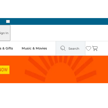
Next
Pick Up in Store: Ready in Two Hours
ign In
 & Gifts
Music & Movies
Search
Wishlist
Cart