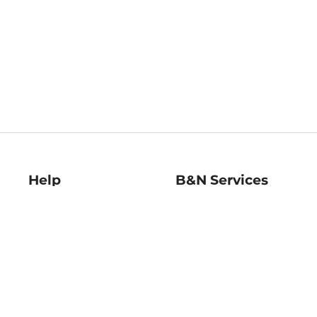
Help
B&N Services
Help Center
B&N Press
Shipping & Returns
Publisher & Author
Guidelines
Gift Cards
Bulk Order Discounts
Store Pickup
B&N Mastercard
Product Recalls
B&N Bookfairs