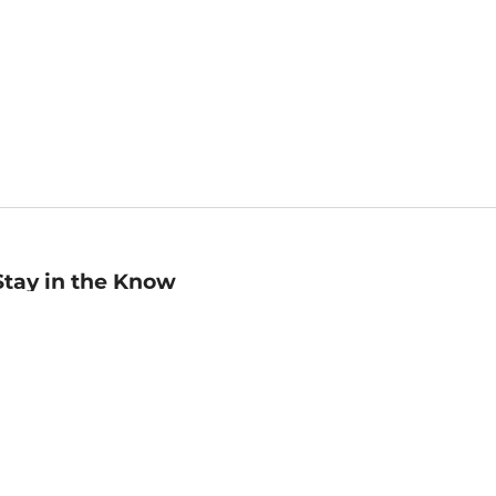
Stay in the Know
mail
ddress
Sign up
eceive curated bookseller recommendations, exclusive offers,
nd promotional emails. Unsubscribe anytime. View Barnes &
oble's
Privacy Policy
.