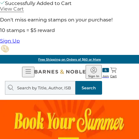
Successfully Added to Cart
View Cart
Don't miss earning stamps on your purchase!
10 stamps = $5 reward
Sign Up
Free Shipping on Orders of $60 or More
Open
Barnes
Navigation
&
Sign In
Join
Cart
Noble
Search
query
Search