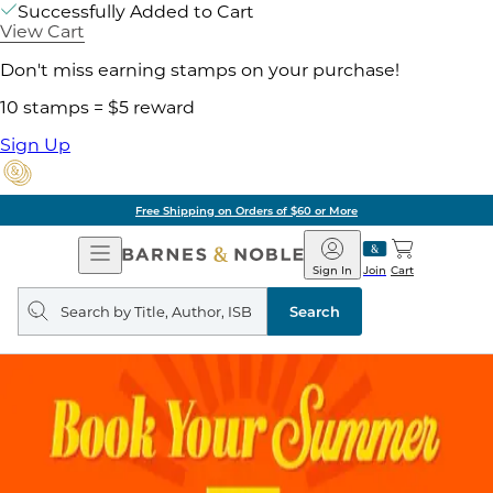
Successfully Added to Cart
View Cart
Don't miss earning stamps on your purchase!
10 stamps = $5 reward
Sign Up
Free Shipping on Orders of $60 or More
Open
Barnes
Navigation
&
Sign In
Join
Cart
Noble
Search
query
Search