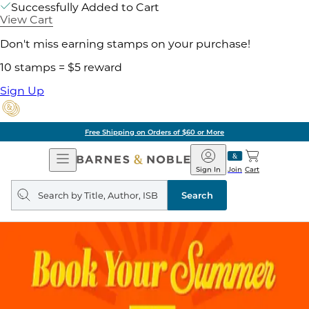
Successfully Added to Cart
View Cart
Don't miss earning stamps on your purchase!
10 stamps = $5 reward
Sign Up
Free Shipping on Orders of $60 or More
Open
Barnes
Navigation
&
Sign In
Join
Cart
Noble
Search
query
Search