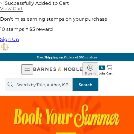
Successfully Added to Cart
View Cart
Don't miss earning stamps on your purchase!
10 stamps = $5 reward
Sign Up
Free Shipping on Orders of $60 or More
Open
Barnes
Navigation
&
Sign In
Join
Cart
Noble
Search
query
Search