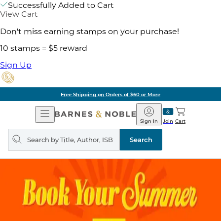
Successfully Added to Cart
View Cart
Don't miss earning stamps on your purchase!
10 stamps = $5 reward
Sign Up
Free Shipping on Orders of $60 or More
Open
Barnes
Navigation
&
Sign In
Join
Cart
Noble
Search
query
Search