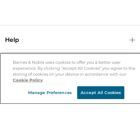
Help
Help Center
B&N Services
Shipping & Returns
Barnes & Noble uses cookies to offer you a better user
experience. By clicking “Accept All Cookies” you agree to the
B&N Press
Gift Cards
storing of cookies on your device in accordance with our
About Us
Cookie Policy
Publisher & Author Guidelines
Store Pickup
About B&N
Bulk Order Discounts
Store Locator
Manage Preferences
Accept All Cookies
Product Recalls
Careers at B&N
B&N Mastercard
Corrections & Updates
Order Status
B&N Inc.
B&N Bookfairs
Coupons & Deals
B&N Mobile Apps
B&N Affiliate Program
Stay in the Know
Email