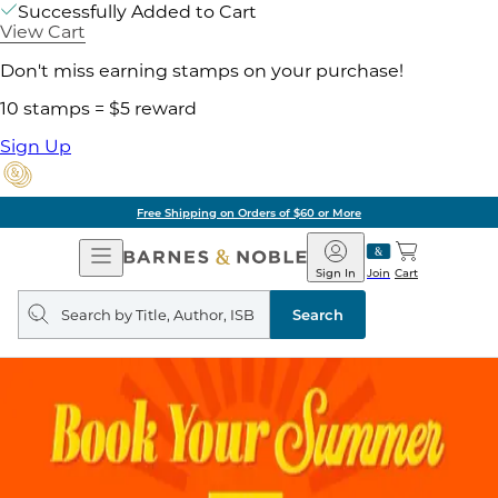
Successfully Added to Cart
View Cart
Don't miss earning stamps on your purchase!
10 stamps = $5 reward
Sign Up
Free Shipping on Orders of $60 or More
Open
Barnes
Navigation
&
Sign In
Join
Cart
Noble
Search
query
Search