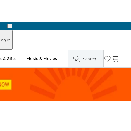
Next
ign In
 & Gifts
Music & Movies
Search
Wishlist
Cart