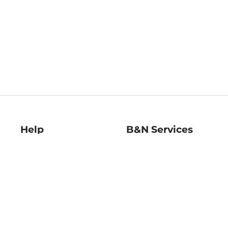
Help
B&N Services
Help Center
B&N Press
Shipping & Returns
Publisher & Author
Guidelines
Gift Cards
Bulk Order Discounts
Store Pickup
B&N Mastercard
Product Recalls
B&N Bookfairs