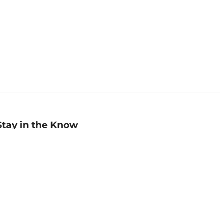
Stay in the Know
mail
ddress
Sign up
eceive curated bookseller recommendations, exclusive offers,
nd promotional emails. Unsubscribe anytime. View Barnes &
oble's
Privacy Policy
.