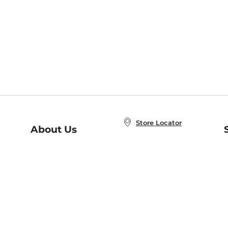
Store Locator
About Us
E
Order Status
About B&N
A
Careers at B&N
Coupons & Deals
R
B&N Inc.
a
N
B&N Mobile Apps