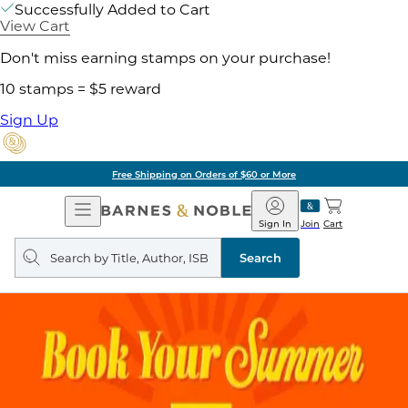
Successfully Added to Cart
View Cart
Don't miss earning stamps on your purchase!
10 stamps = $5 reward
Sign Up
Free Shipping on Orders of $60 or More
Open
Barnes
Navigation
&
Sign In
Join
Cart
Noble
Search
query
Search