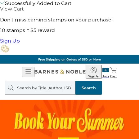
Successfully Added to Cart
View Cart
Don't miss earning stamps on your purchase!
10 stamps = $5 reward
Sign Up
Free Shipping on Orders of $60 or More
Open
Barnes
Navigation
&
Sign In
Join
Cart
Noble
Search
query
Search