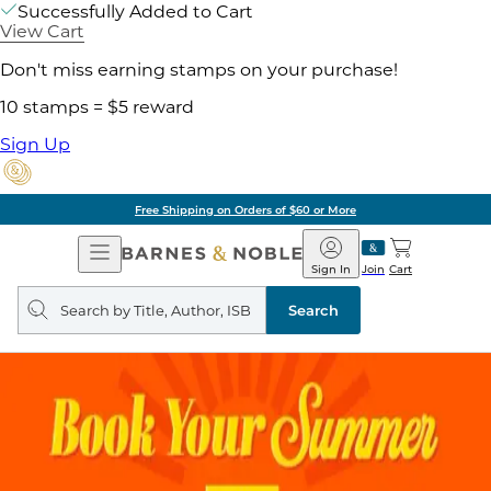
Successfully Added to Cart
View Cart
Don't miss earning stamps on your purchase!
10 stamps = $5 reward
Sign Up
Free Shipping on Orders of $60 or More
Open
Barnes
Navigation
&
Sign In
Join
Cart
Noble
Search
query
Search