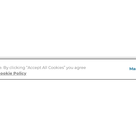
e. By clicking “Accept All Cookies” you agree
Ma
Store Locator
ookie Policy
About Us
E
Order Status
About B&N
A
Careers at B&N
Coupons & Deals
R
B&N Inc.
a
N
B&N Mobile Apps