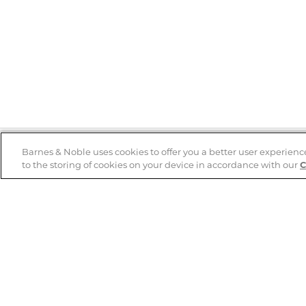
Barnes & Noble uses cookies to offer you a better user experienc
to the storing of cookies on your device in accordance with our
C
Help
B&N Services
Help Center
B&N Press
Shipping & Returns
Publisher & Author
Guidelines
Gift Cards
Bulk Order Discounts
Store Pickup
B&N Mastercard
Product Recalls
B&N Bookfairs