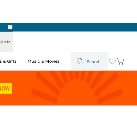
Next
ign In
 & Gifts
Music & Movies
Search
Wishlist
Cart