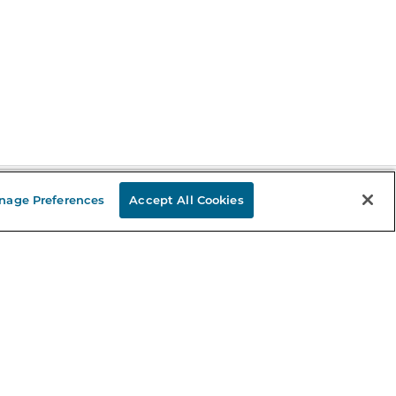
nage Preferences
Accept All Cookies
Stay in the Know
mail
ddress
Sign up
eceive curated bookseller recommendations, exclusive offers,
nd promotional emails. Unsubscribe anytime. View Barnes &
oble's
Privacy Policy
.