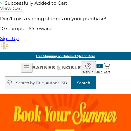
Successfully Added to Cart
View Cart
Don't miss earning stamps on your purchase!
10 stamps = $5 reward
Sign Up
Free Shipping on Orders of $60 or More
Open
Barnes
Navigation
&
Sign In
Join
Cart
Noble
Search
query
Search