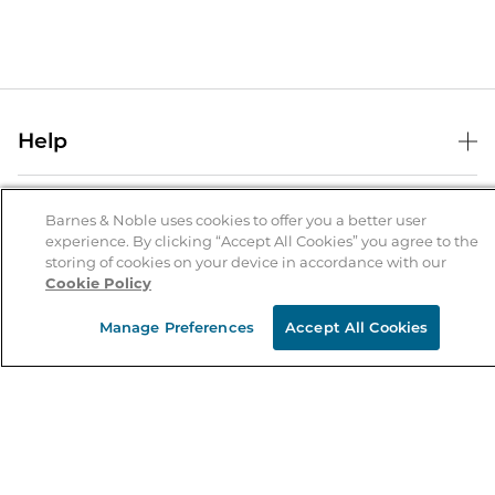
Help
Help Center
B&N Services
Shipping & Returns
Barnes & Noble uses cookies to offer you a better user
experience. By clicking “Accept All Cookies” you agree to the
B&N Press
Gift Cards
storing of cookies on your device in accordance with our
About Us
Cookie Policy
Publisher & Author Guidelines
Store Pickup
About B&N
Bulk Order Discounts
Store Locator
Manage Preferences
Accept All Cookies
Product Recalls
Careers at B&N
B&N Mastercard
Corrections & Updates
Order Status
B&N Inc.
B&N Bookfairs
Coupons & Deals
B&N Mobile Apps
B&N Affiliate Program
Stay in the Know
Email