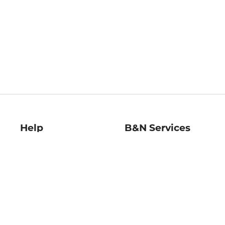
Help
B&N Services
Help Center
B&N Press
Shipping & Returns
Publisher & Author
Guidelines
Gift Cards
Bulk Order Discounts
Store Pickup
B&N Mastercard
Product Recalls
B&N Bookfairs