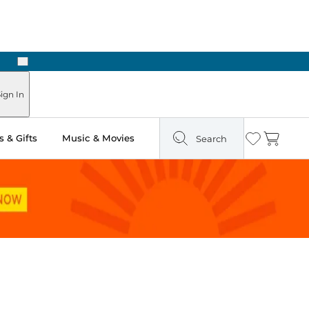
Next
ign In
 & Gifts
Music & Movies
Search
Wishlist
Cart