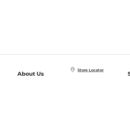
Store Locator
About Us
E
Order Status
About B&N
A
Careers at B&N
Coupons & Deals
R
B&N Inc.
a
N
B&N Mobile Apps