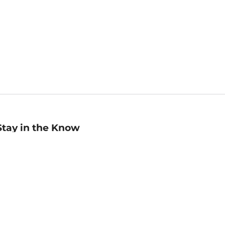
Stay in the Know
mail
ddress
Sign up
eceive curated bookseller recommendations, exclusive offers,
nd promotional emails. Unsubscribe anytime. View Barnes &
oble's
Privacy Policy
.