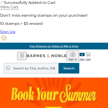
Successfully Added to Cart
View Cart
Don't miss earning stamps on your purchase!
10 stamps = $5 reward
Sign Up
Free Shipping on Orders of $60 or More
Open
Barnes
Navigation
&
Sign In
Join
Cart
Noble
Search
query
Search