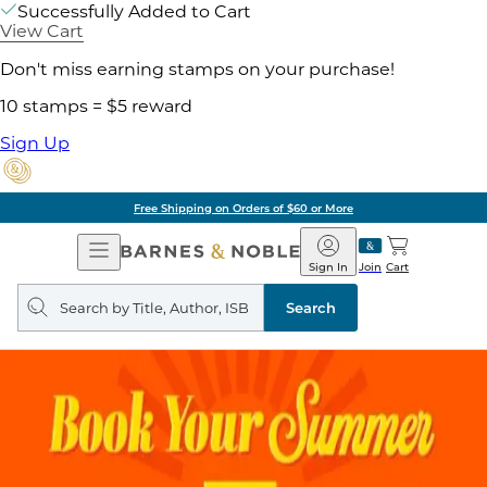
Successfully Added to Cart
View Cart
Don't miss earning stamps on your purchase!
10 stamps = $5 reward
Sign Up
Free Shipping on Orders of $60 or More
Open
Barnes
Navigation
&
Sign In
Join
Cart
Noble
Search
query
Search