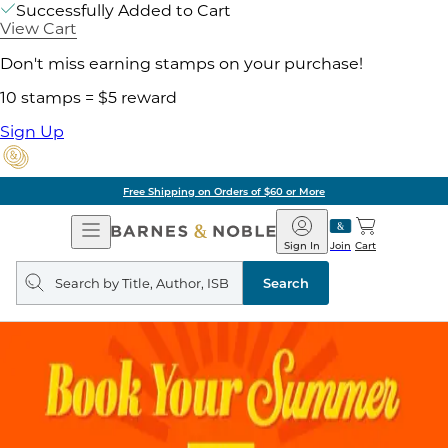
Successfully Added to Cart
View Cart
Don't miss earning stamps on your purchase!
10 stamps = $5 reward
Sign Up
Free Shipping on Orders of $60 or More
Open
Barnes
Navigation
&
Sign In
Join
Cart
Noble
Search
query
Search