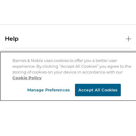
Help
Help Center
B&N Services
Shipping & Returns
Barnes & Noble uses cookies to offer you a better user
experience. By clicking “Accept All Cookies” you agree to the
B&N Press
Gift Cards
storing of cookies on your device in accordance with our
About Us
Cookie Policy
Publisher & Author Guidelines
Store Pickup
About B&N
Bulk Order Discounts
Store Locator
Manage Preferences
Accept All Cookies
Product Recalls
Careers at B&N
B&N Mastercard
Corrections & Updates
Order Status
B&N Inc.
B&N Bookfairs
Coupons & Deals
B&N Mobile Apps
B&N Affiliate Program
Stay in the Know
Email