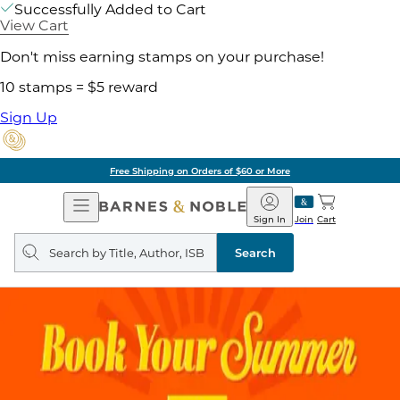
Successfully Added to Cart
View Cart
Don't miss earning stamps on your purchase!
10 stamps = $5 reward
Sign Up
Free Shipping on Orders of $60 or More
Open
Barnes
Navigation
&
Sign In
Join
Cart
Noble
Search
query
Search