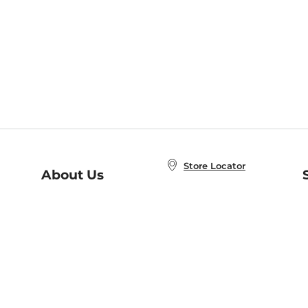
Store Locator
About Us
E
Order Status
About B&N
A
Careers at B&N
Coupons & Deals
R
B&N Inc.
a
N
B&N Mobile Apps