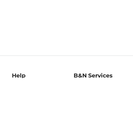
Help
B&N Services
Help Center
B&N Press
Shipping & Returns
Publisher & Author
Guidelines
Gift Cards
Bulk Order Discounts
Store Pickup
B&N Mastercard
Product Recalls
B&N Bookfairs