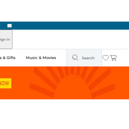
Next
Pick Up in Store: Ready in Two Hours
ign In
 & Gifts
Music & Movies
Search
Wishlist
Cart