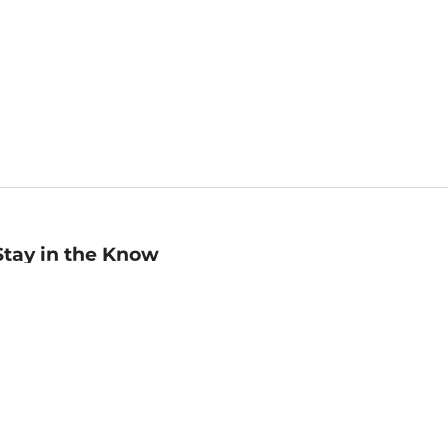
Stay in the Know
mail
ddress
Sign up
eceive curated bookseller recommendations, exclusive offers,
nd promotional emails. Unsubscribe anytime. View Barnes &
oble's
Privacy Policy
.