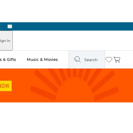
Next
Pick Up in Store: Ready in Two Hours
ign In
 & Gifts
Music & Movies
Search
Wishlist
Cart