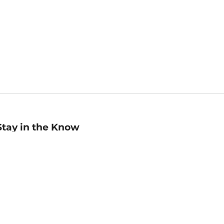
Stay in the Know
mail
ddress
Sign up
eceive curated bookseller recommendations, exclusive offers,
nd promotional emails. Unsubscribe anytime. View Barnes &
oble's
Privacy Policy
.