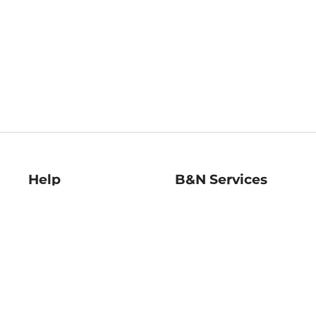
Help
B&N Services
Help Center
B&N Press
Shipping & Returns
Publisher & Author
Guidelines
Gift Cards
Bulk Order Discounts
Store Pickup
B&N Mastercard
Product Recalls
B&N Bookfairs