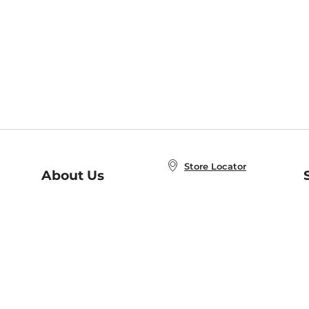
Store Locator
About Us
E
Order Status
About B&N
A
Careers at B&N
Coupons & Deals
R
B&N Inc.
a
N
B&N Mobile Apps