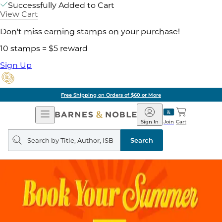
Successfully Added to Cart
View Cart
Don't miss earning stamps on your purchase!
10 stamps = $5 reward
Sign Up
Free Shipping on Orders of $60 or More
Open
Barnes
Navigation
&
Sign In
Join
Cart
Noble
Search
query
Search