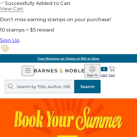
Successfully Added to Cart
View Cart
Don't miss earning stamps on your purchase!
10 stamps = $5 reward
Sign Up
Free Shipping on Orders of $60 or More
Open
Barnes
Navigation
&
Sign In
Join
Cart
Noble
Search
query
Search