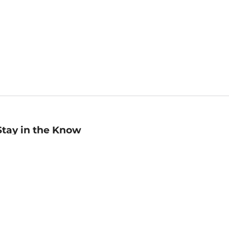
Stay in the Know
mail
ddress
Sign up
eceive curated bookseller recommendations, exclusive offers,
nd promotional emails. Unsubscribe anytime. View Barnes &
oble's
Privacy Policy
.