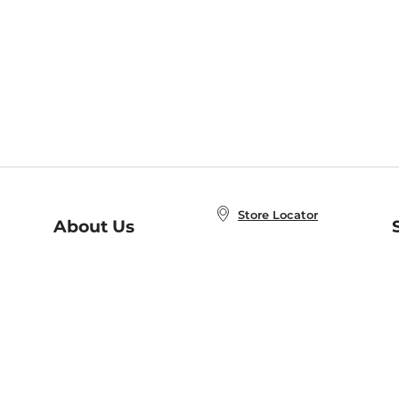
Store Locator
About Us
E
Order Status
About B&N
A
Careers at B&N
Coupons & Deals
R
B&N Inc.
a
N
B&N Mobile Apps