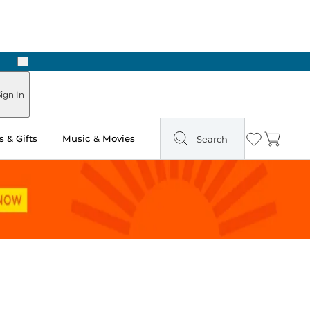
Next
Pick Up in Store: Ready in Two Hours
ign In
 & Gifts
Music & Movies
Search
Wishlist
Cart