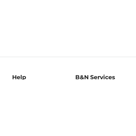
Help
B&N Services
Help Center
B&N Press
Shipping & Returns
Publisher & Author
Guidelines
Gift Cards
Bulk Order Discounts
Store Pickup
B&N Mastercard
Product Recalls
B&N Bookfairs