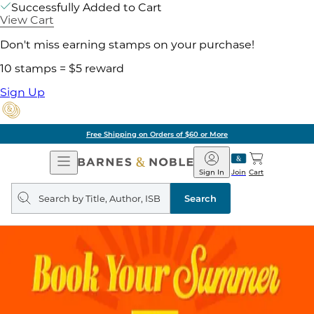
Successfully Added to Cart
View Cart
Don't miss earning stamps on your purchase!
10 stamps = $5 reward
Sign Up
Free Shipping on Orders of $60 or More
Open
Barnes
Navigation
&
Sign In
Join
Cart
Noble
Search
query
Search