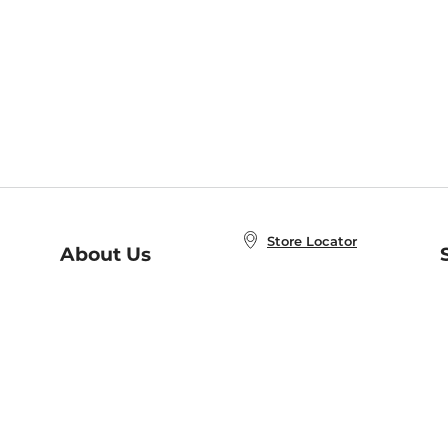
Store Locator
About Us
E
Order Status
About B&N
A
Careers at B&N
Coupons & Deals
R
B&N Inc.
a
N
B&N Mobile Apps