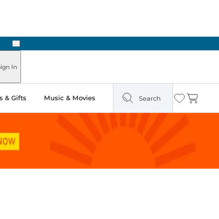
Next
Pick Up in Store: Ready in Two Hours
ign In
 & Gifts
Music & Movies
Search
Wishlist
Cart