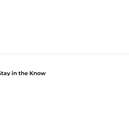
Stay in the Know
mail
ddress
Sign up
eceive curated bookseller recommendations, exclusive offers,
nd promotional emails. Unsubscribe anytime. View Barnes &
oble's
Privacy Policy
.