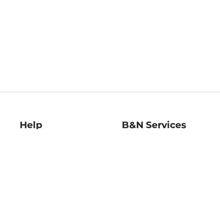
Help
B&N Services
Help Center
B&N Press
Shipping & Returns
Publisher & Author
Guidelines
Gift Cards
Bulk Order Discounts
Store Pickup
B&N Mastercard
Product Recalls
B&N Bookfairs