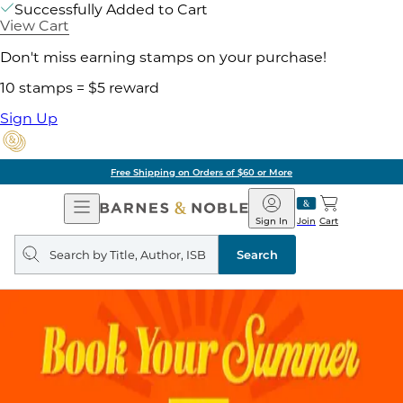
Successfully Added to Cart
View Cart
Don't miss earning stamps on your purchase!
10 stamps = $5 reward
Sign Up
Free Shipping on Orders of $60 or More
Open
Barnes
Navigation
&
Sign In
Join
Cart
Noble
Search
query
Search