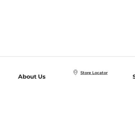
Store Locator
About Us
E
Order Status
About B&N
A
Careers at B&N
Coupons & Deals
R
B&N Inc.
a
N
B&N Mobile Apps