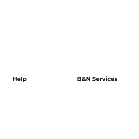
Help
B&N Services
Help Center
B&N Press
Shipping & Returns
Publisher & Author
Guidelines
Gift Cards
Bulk Order Discounts
Store Pickup
B&N Mastercard
Product Recalls
B&N Bookfairs