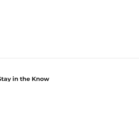
Stay in the Know
mail
ddress
Sign up
eceive curated bookseller recommendations, exclusive offers,
nd promotional emails. Unsubscribe anytime. View Barnes &
oble's
Privacy Policy
.