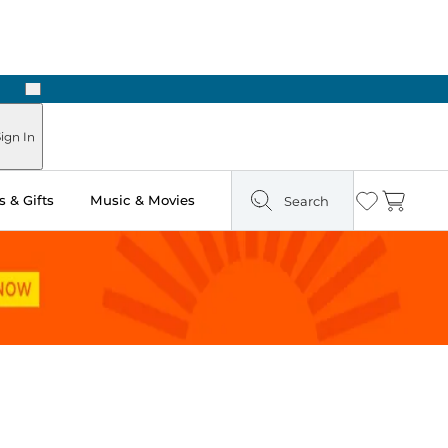
Next
Pick Up in Store: Ready in Two Hours
ign In
 & Gifts
Music & Movies
Search
Wishlist
Cart