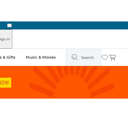
Next
 Ready in Two Hours
ign In
 & Gifts
Music & Movies
Search
Wishlist
Cart