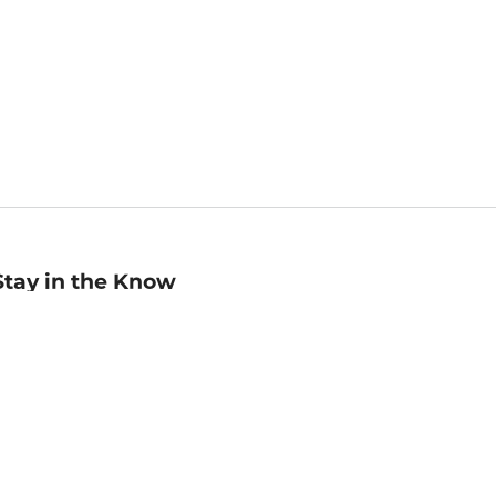
Stay in the Know
mail
ddress
Sign up
eceive curated bookseller recommendations, exclusive offers,
nd promotional emails. Unsubscribe anytime. View Barnes &
oble's
Privacy Policy
.