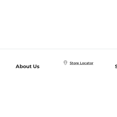
Store Locator
About Us
E
Order Status
About B&N
A
Careers at B&N
Coupons & Deals
R
B&N Inc.
a
N
B&N Mobile Apps