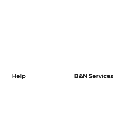
Help
B&N Services
Help Center
B&N Press
Shipping & Returns
Publisher & Author
Guidelines
Gift Cards
Bulk Order Discounts
Store Pickup
B&N Mastercard
Product Recalls
B&N Bookfairs