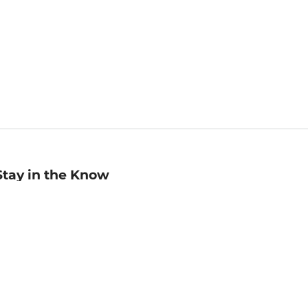
Stay in the Know
mail
ddress
Sign up
eceive curated bookseller recommendations, exclusive offers,
nd promotional emails. Unsubscribe anytime. View Barnes &
oble's
Privacy Policy
.