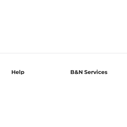
Help
B&N Services
Help Center
B&N Press
Shipping & Returns
Publisher & Author
Guidelines
Gift Cards
Bulk Order Discounts
Store Pickup
B&N Mastercard
Product Recalls
B&N Bookfairs