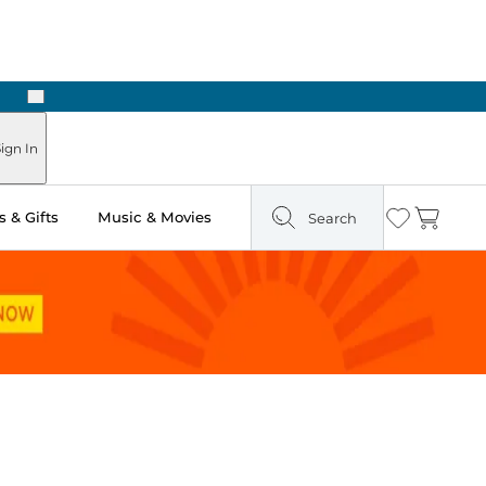
Next
Pick Up in Store: Ready in Two Hours
ign In
 & Gifts
Music & Movies
Search
Wishlist
Cart