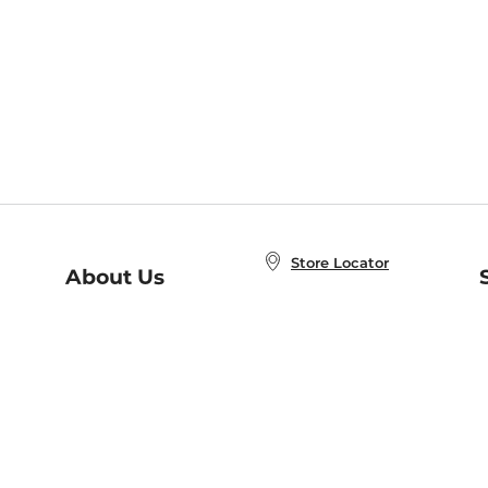
Store Locator
About Us
E
Order Status
About B&N
A
Careers at B&N
Coupons & Deals
R
B&N Inc.
a
N
B&N Mobile Apps