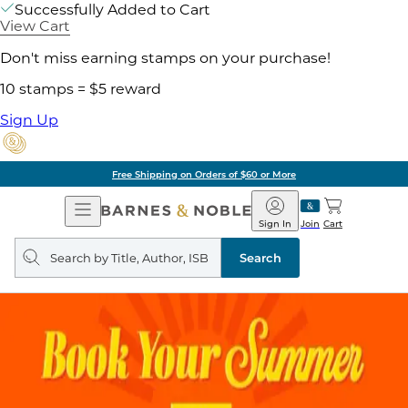
Successfully Added to Cart
View Cart
Don't miss earning stamps on your purchase!
10 stamps = $5 reward
Sign Up
Free Shipping on Orders of $60 or More
Open
Barnes
Navigation
&
Sign In
Join
Cart
Noble
Search
query
Search