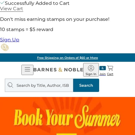
Successfully Added to Cart
View Cart
Don't miss earning stamps on your purchase!
10 stamps = $5 reward
Sign Up
Free Shipping on Orders of $60 or More
Open
Barnes
Navigation
&
Sign In
Join
Cart
Noble
Search
query
Search